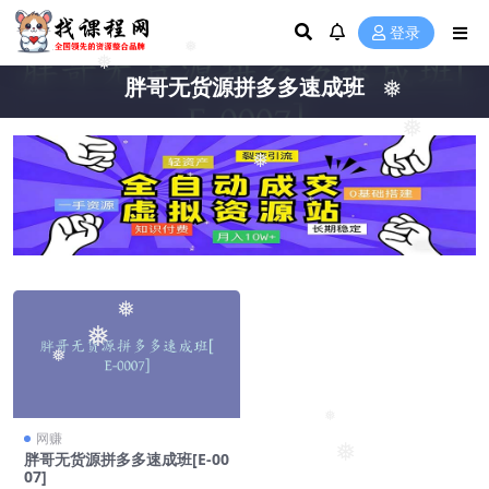
登录
❅
❅
胖哥无货源拼多多速成班
❅
❅
❅
❅
❅
❅
❅
网赚
❅
胖哥无货源拼多多速成班[E-00
07]